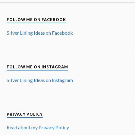
FOLLOW ME ON FACEBOOK
Silver Lining Ideas on Facebook
FOLLOW ME ON INSTAGRAM
Silver Lining Ideas on Instagram
PRIVACY POLICY
Read about my Privacy Policy