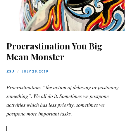
Procrastination You Big
Mean Monster
ZSU
JULY 28, 2019
Procrastination: “the action of delaying or postoning
something”. We all do it. Sometimes we postpone
activities which has less priority, sometimes we
postpone more important tasks.