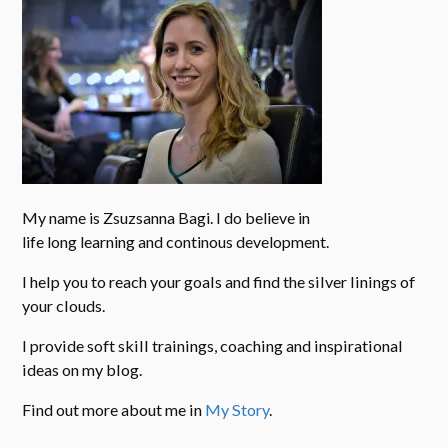
My name is Zsuzsanna Bagi. I do believe in
life long learning and continous development.
I help you to reach your goals and find the silver linings of
your clouds.
I provide soft skill trainings, coaching and inspirational
ideas on my blog.
Find out more about me in
My Story
.