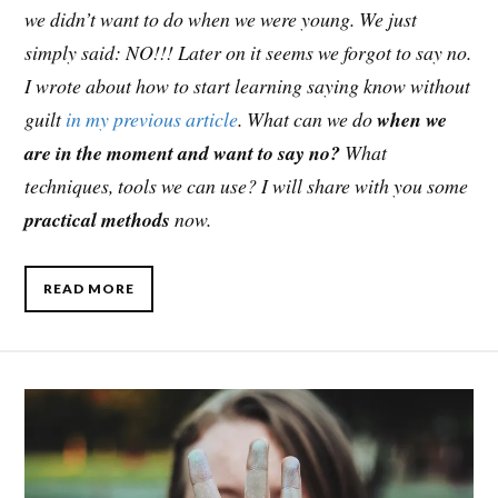
we didn’t want to do when we were young. We just
simply said: NO!!! Later on it seems we forgot to say no.
I wrote about how to start learning saying know without
guilt
in my previous article
. What can we do
when we
are in the moment and want to say no?
What
techniques, tools we can use? I will share with you some
practical methods
now.
READ MORE