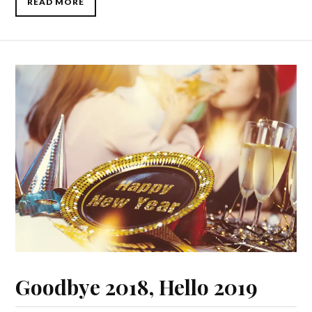
READ MORE
Goodbye 2018, Hello 2019