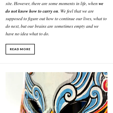
site. However, there are some moments in life, when
we
do not know how to carry on
. We feel that we are
supposed to figure out how to continue our lives, what to
do next, but our brains are sometimes empty and we
have no idea what to do.
READ MORE