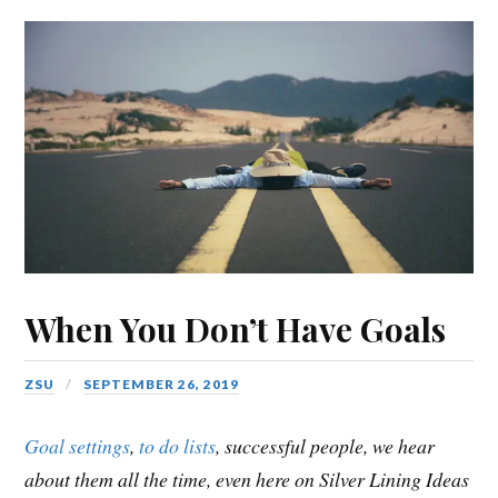
When You Don’t Have Goals
ZSU
SEPTEMBER 26, 2019
Goal settings
,
to do lists
, successful people, we hear
about them all the time, even here on Silver Lining Ideas