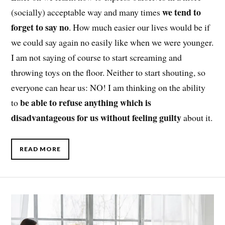
we tend to
(socially) acceptable way and many times
forget to say no
. How much easier our lives would be if
we could say again no easily like when we were younger.
I am not saying of course to start screaming and
throwing toys on the floor. Neither to start shouting, so
everyone can hear us: NO! I am thinking on the ability
be able to refuse anything which is
to
disadvantageous for us without feeling guilty
about it.
READ MORE