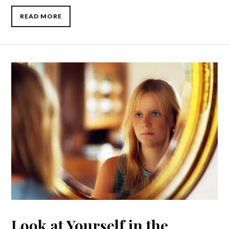
READ MORE
Look at Yourself in the