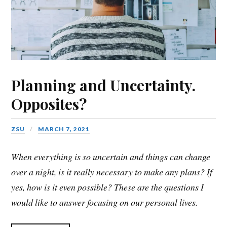
Planning and Uncertainty.
Opposites?
ZSU
MARCH 7, 2021
When everything is so uncertain and things can change
over a night, is it really necessary to make any plans? If
yes, how is it even possible? These are the questions I
would like to answer focusing on our personal lives.