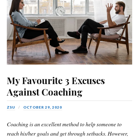
My Favourite 3 Excuses
Against Coaching
ZSU
OCTOBER 29, 2020
Coaching is an excellent method to help someone to
reach his/her goals and get through setbacks. However,