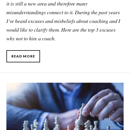
it is still a new area and therefore many
misunderstandings connect to it. During the past years
I’ve heard excuses and misbeliefs about coaching and I
would like to clarify them. Here are the top 3 excuses
why not to hire a coach.
READ MORE