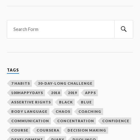
Searc
TAGS
7 HABITS
30-DAY-LONG CHALLENGE
100HAPPYDAYS
2018
2019
APPS
ASSERTIVE RIGHTS
BLACK
BLUE
BODY LANGUAGE
CHAOS
COACHING
COMMUNICATION
CONCENTRATION
CONFIDENCE
COURSE
COURSERA
DECISION MAKING
DEVELOPMENT
DIARY
DUOLINGO