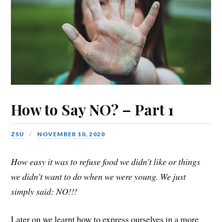
How to Say NO? – Part 1
ZSU
NOVEMBER 10, 2020
How easy it was to refuse food we didn’t like or things
we didn’t want to do when we were young. We just
simply said: NO!!!
Later on we learnt how to express ourselves in a more