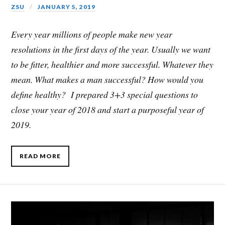
ZSU
JANUARY 5, 2019
Every year millions of people make new year
resolutions in the first days of the year. Usually we want
to be fitter, healthier and more successful. Whatever they
mean. What makes a man successful? How would you
define healthy? I prepared 3+3 special questions to
close your year of 2018 and start a purposeful year of
2019.
READ MORE