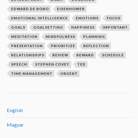
EDWARD DE BONO
EISENHOWER
EMOTIONAL INTELLIGENCE
EMOTIONS
FOCUS
GOALS
GOALSETTING
HAPPINESS
IMPORTANT
MEDITATION
MINDFULNESS
PLANNING
PRESENTATION
PRIORITIZE
REFLECTION
RELATIONSHIPS
REVIEW
REWARD
SCHEDULE
SPEECH
STEPHEN COVEY
TED
TIME MANAGEMENT
URGENT
English
Magyar