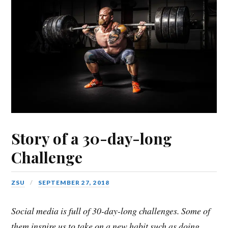
Story of a 30-day-long
Challenge
ZSU
SEPTEMBER 27, 2018
Social media is full of 30-day-long challenges. Some of
them inspire us to take on a new habit such as doing