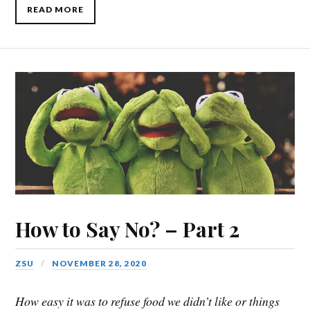
READ MORE
How to Say No? – Part 2
ZSU
NOVEMBER 28, 2020
How easy it was to refuse food we didn’t like or things