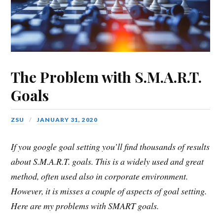
The Problem with S.M.A.R.T.
Goals
ZSU
JANUARY 31, 2020
If you google goal setting you’ll find thousands of results
about S.M.A.R.T. goals. This is a widely used and great
method, often used also in corporate environment.
However, it is misses a couple of aspects of goal setting.
Here are my problems with SMART goals.