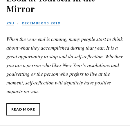
Mirror
ZSU
DECEMBER 30, 2019
When the year-end is coming, many people start to think
about what they accomplished during that year. It is a
great opportunity to stop and do self-reflection. Whether
you are a person who likes New Year’s resolutions and
goalsetting or the person who prefers to live at the
moment, self-reflection will definitely have positive
impacts on you.
READ MORE