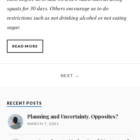
squats for 30 days. Others encourage us to do
restrictions such as not drinking alcohol or not eating
sugar.
READ MORE
NEXT →
RECENT POSTS
Planning and Uncertainty. Opposites?
MARCH 7, 2021