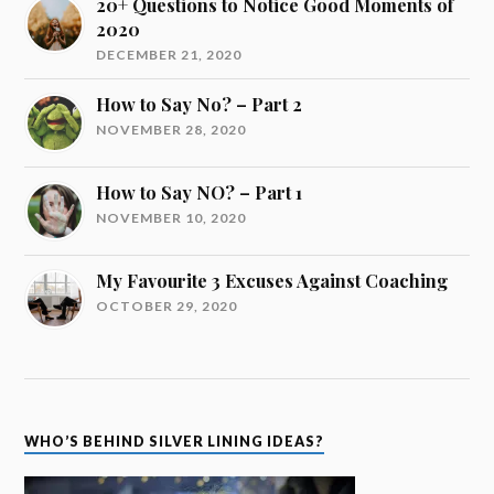
20+ Questions to Notice Good Moments of
2020
DECEMBER 21, 2020
How to Say No? – Part 2
NOVEMBER 28, 2020
How to Say NO? – Part 1
NOVEMBER 10, 2020
My Favourite 3 Excuses Against Coaching
OCTOBER 29, 2020
WHO’S BEHIND SILVER LINING IDEAS?