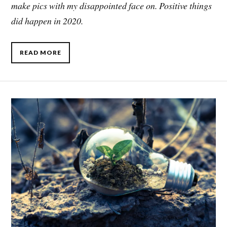
make pics with my disappointed face on. Positive things
did happen in 2020.
READ MORE