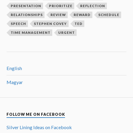
PRESENTATION
PRIORITIZE
REFLECTION
RELATIONSHIPS
REVIEW
REWARD
SCHEDULE
SPEECH
STEPHEN COVEY
TED
TIME MANAGEMENT
URGENT
English
Magyar
FOLLOW ME ON FACEBOOK
Silver Lining Ideas on Facebook