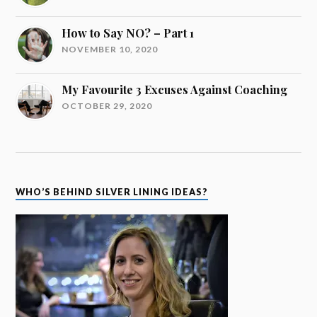
How to Say NO? – Part 1
NOVEMBER 10, 2020
My Favourite 3 Excuses Against Coaching
OCTOBER 29, 2020
WHO’S BEHIND SILVER LINING IDEAS?