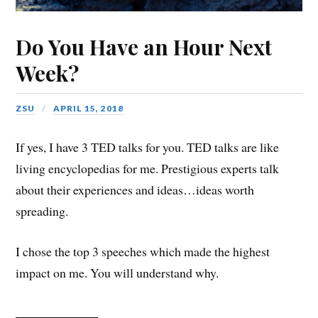
Do You Have an Hour Next
Week?
ZSU
APRIL 15, 2018
If yes, I have 3 TED talks for you. TED talks are like
living encyclopedias for me. Prestigious experts talk
about their experiences and ideas…ideas worth
spreading.
I chose the top 3 speeches which made the highest
impact on me. You will understand why.