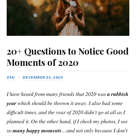
20+ Questions to Notice Good
Moments of 2020
ZSU
DECEMBER 21, 2020
I have heard from many friends that 2020 was
a rubbish
year
which should be thrown it away. I also had some
difficult times, and the year of 2020 didn’t go at all as I
planned it. On the other hand, if I check my photos, I see
so
many happy moments
…and not only because I don’t