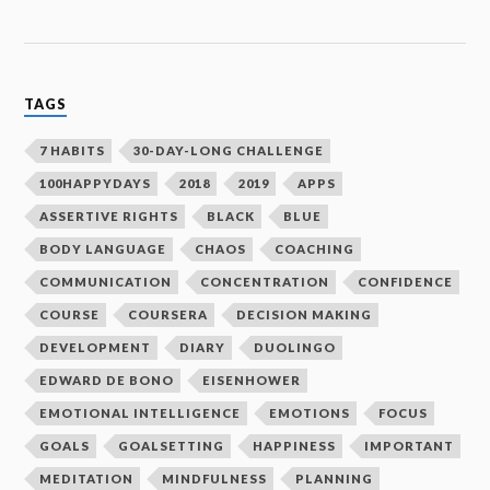
TAGS
7 HABITS
30-DAY-LONG CHALLENGE
100HAPPYDAYS
2018
2019
APPS
ASSERTIVE RIGHTS
BLACK
BLUE
BODY LANGUAGE
CHAOS
COACHING
COMMUNICATION
CONCENTRATION
CONFIDENCE
COURSE
COURSERA
DECISION MAKING
DEVELOPMENT
DIARY
DUOLINGO
EDWARD DE BONO
EISENHOWER
EMOTIONAL INTELLIGENCE
EMOTIONS
FOCUS
GOALS
GOALSETTING
HAPPINESS
IMPORTANT
MEDITATION
MINDFULNESS
PLANNING