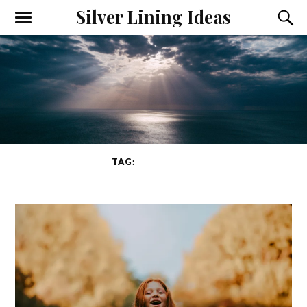
Silver Lining Ideas
Toggle
Toggl
the
the
mobile
searc
menu
field
TAG:
HAPPINESS