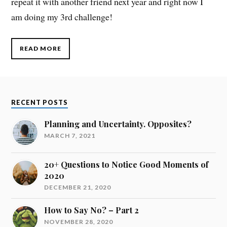
repeat it with another friend next year and right now I
am doing my 3rd challenge!
READ MORE
RECENT POSTS
Planning and Uncertainty. Opposites?
MARCH 7, 2021
20+ Questions to Notice Good Moments of
2020
DECEMBER 21, 2020
How to Say No? – Part 2
NOVEMBER 28, 2020