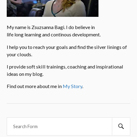
My name is Zsuzsanna Bagi. I do believe in
life long learning and continous development.
I help you to reach your goals and find the silver linings of
your clouds.
I provide soft skill trainings, coaching and inspirational
ideas on my blog.
Find out more about me in
My Story
.
Searc