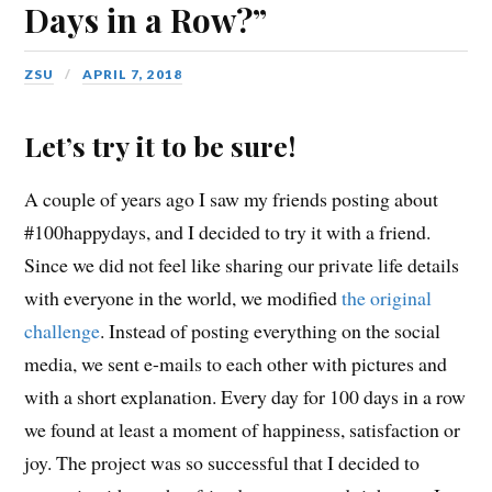
Days in a Row?”
ZSU
APRIL 7, 2018
Let’s try it to be sure!
A couple of years ago I saw my friends posting about
#100happydays, and I decided to try it with a friend.
Since we did not feel like sharing our private life details
with everyone in the world, we modified
the original
challenge
. Instead of posting everything on the social
media, we sent e-mails to each other with pictures and
with a short explanation. Every day for 100 days in a row
we found at least a moment of happiness, satisfaction or
joy. The project was so successful that I decided to