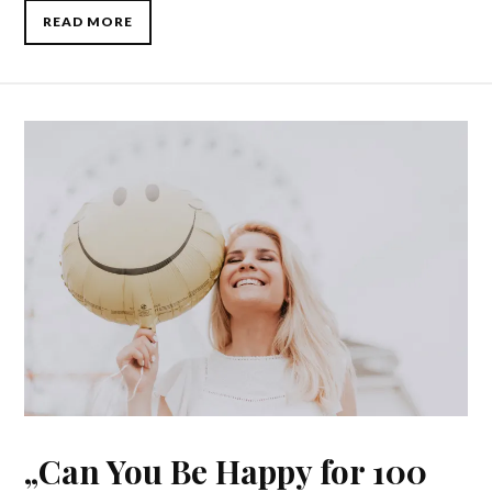
READ MORE
„Can You Be Happy for 100