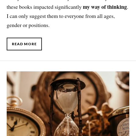
my way of thinking
these books impacted significantly
.
I can only suggest them to everyone from all ages,
gender or positions.
READ MORE