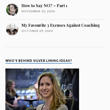
How to Say NO? – Part 1
NOVEMBER 10, 2020
My Favourite 3 Excuses Against Coaching
OCTOBER 29, 2020
WHO’S BEHIND SILVER LINING IDEAS?