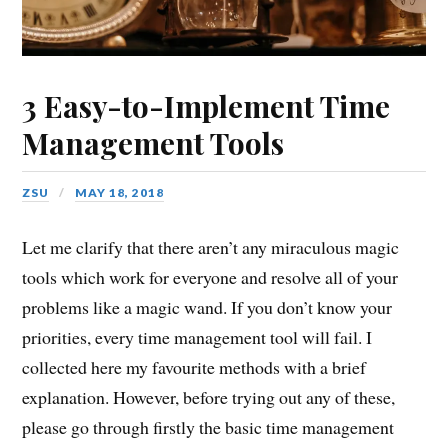
3 Easy-to-Implement Time
Management Tools
ZSU
MAY 18, 2018
Let me clarify that there aren’t any miraculous magic
tools which work for everyone and resolve all of your
problems like a magic wand. If you don’t know your
priorities, every time management tool will fail. I
collected here my favourite methods with a brief
explanation.
However, before trying out any of these,
please go through firstly the basic time management