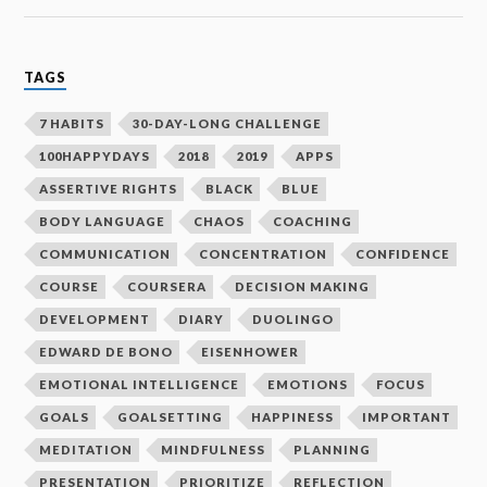
TAGS
7 HABITS
30-DAY-LONG CHALLENGE
100HAPPYDAYS
2018
2019
APPS
ASSERTIVE RIGHTS
BLACK
BLUE
BODY LANGUAGE
CHAOS
COACHING
COMMUNICATION
CONCENTRATION
CONFIDENCE
COURSE
COURSERA
DECISION MAKING
DEVELOPMENT
DIARY
DUOLINGO
EDWARD DE BONO
EISENHOWER
EMOTIONAL INTELLIGENCE
EMOTIONS
FOCUS
GOALS
GOALSETTING
HAPPINESS
IMPORTANT
MEDITATION
MINDFULNESS
PLANNING
PRESENTATION
PRIORITIZE
REFLECTION