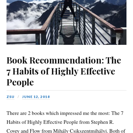
Book Recommendation: The
7 Habits of Highly Effective
People
ZSU
JUNE 12, 2018
There are 2 books which impressed me the most: The 7
Habits of Highly Effective People from Stephen R.
Covey and Flow from Mihály Csikszentmihályi. Both of