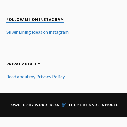
FOLLOW ME ON INSTAGRAM
Silver Lining Ideas on Instagram
PRIVACY POLICY
Read about my Privacy Policy
&
POWERED BY
WORDPRESS
THEME BY
ANDERS NORÉN