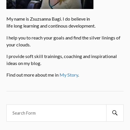
My name is Zsuzsanna Bagi. I do believe in
life long learning and continous development.
I help you to reach your goals and find the silver linings of
your clouds.
I provide soft skill trainings, coaching and inspirational
ideas on my blog.
Find out more about me in
My Story
.
Searc