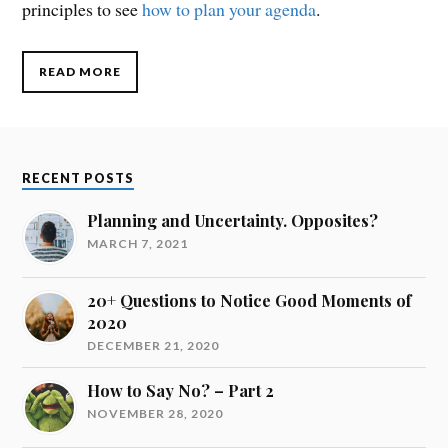
principles to see
how to plan your agenda
.
READ MORE
RECENT POSTS
Planning and Uncertainty. Opposites?
MARCH 7, 2021
20+ Questions to Notice Good Moments of
2020
DECEMBER 21, 2020
How to Say No? – Part 2
NOVEMBER 28, 2020