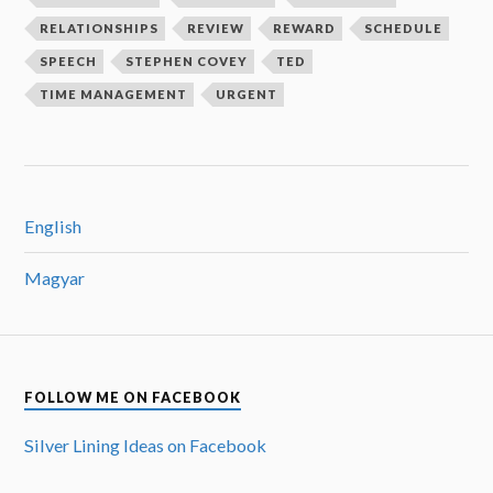
RELATIONSHIPS
REVIEW
REWARD
SCHEDULE
SPEECH
STEPHEN COVEY
TED
TIME MANAGEMENT
URGENT
English
Magyar
FOLLOW ME ON FACEBOOK
Silver Lining Ideas on Facebook